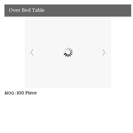
Over Bed Table
100 Piece
MOQ :