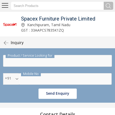
Spacex Furniture Private Limited
Kanchipuram, Tamil Nadu
GST : 33AAPCS7835K1ZQ
Inquiry
Product / Service Looking for
Mobile No
+91
Send Enquiry
Contact Details