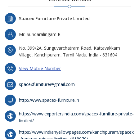
Spacex Furniture Private Limited
Mr. Sundaralingam R
No. 399/2A, Sunguvarchatram Road, Kattavakkam
Village, Kanchipuram, Tamil Nadu, India - 631604
View Mobile Number
spacexfurniture@gmail.com
http://www.spacex-furniture.in
https://www.exportersindia.com/spacex-furniture-private-
limited/
https://www.indianyellowpages.com/kanchipuram/spacex
-furniture-private-limited-4618979/