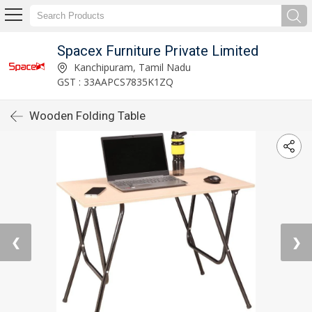
Spacex Furniture Private Limited
Kanchipuram, Tamil Nadu
GST : 33AAPCS7835K1ZQ
Wooden Folding Table
❮
❯