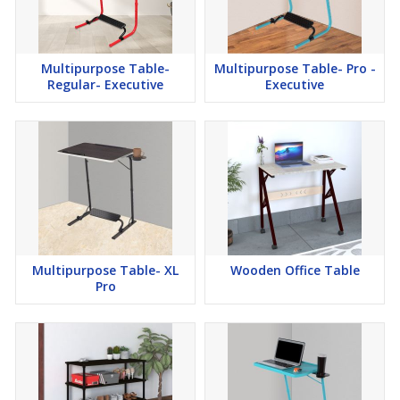
Multipurpose Table-
Multipurpose Table- Pro -
Regular- Executive
Executive
Multipurpose Table- XL
Wooden Office Table
Pro