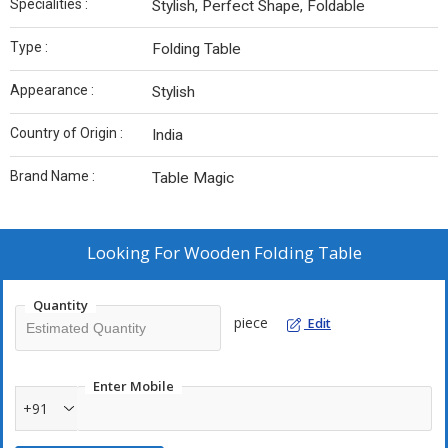
Specialities :
Stylish, Perfect Shape, Foldable
Type :
Folding Table
Appearance :
Stylish
Country of Origin :
India
Brand Name :
Table Magic
Looking For
Wooden Folding Table
Quantity
piece
Edit
Enter Mobile
+91