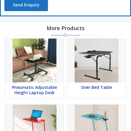
Send Enquiry
More Products
Pneumatic Adjustable
Over Bed Table
Height Laptop Desk