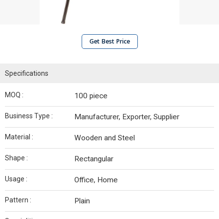
Get Best Price
Specifications
MOQ :
100 piece
Business Type :
Manufacturer, Exporter, Supplier
Material :
Wooden and Steel
Shape :
Rectangular
Usage :
Office, Home
Pattern :
Plain