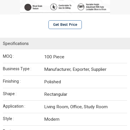
Get Best Price
Specifications
MOQ :
100 Piece
Business Type :
Manufacturer, Exporter, Supplier
Finishing :
Polished
Shape :
Rectangular
Application :
Living Room, Office, Study Room
Style :
Modern