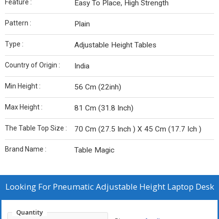
Feature :
Easy To Place, High Strength
Pattern :
Plain
Type :
Adjustable Height Tables
Country of Origin :
India
Min Height :
56 Cm (22inh)
Max Height :
81 Cm (31.8 Inch)
The Table Top Size :
70 Cm (27.5 Inch ) X 45 Cm (17.7 Ich )
Brand Name :
Table Magic
Looking For
Pneumatic Adjustable Height Laptop Desk
Quantity