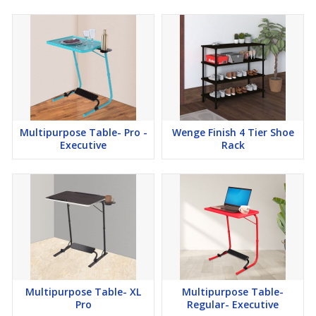
Multipurpose Table- Pro -
Wenge Finish 4 Tier Shoe
Executive
Rack
Multipurpose Table- XL
Multipurpose Table-
Pro
Regular- Executive