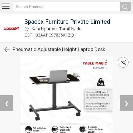
Spacex Furniture Private Limited
Kanchipuram, Tamil Nadu
GST : 33AAPCS7835K1ZQ
Pneumatic Adjustable Height Laptop Desk
❮
❯