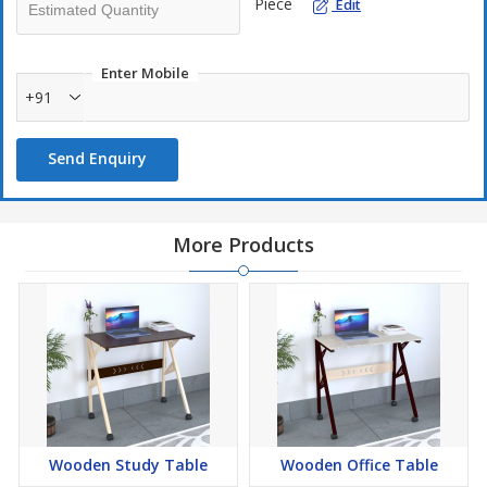
Piece
Edit
Enter Mobile
+91
Send Enquiry
More Products
Wooden Study Table
Wooden Office Table