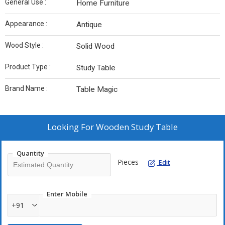
General Use :
Home Furniture
Appearance :
Antique
Wood Style :
Solid Wood
Product Type :
Study Table
Brand Name :
Table Magic
Looking For
Wooden Study Table
Quantity
Pieces
Edit
Enter Mobile
+91