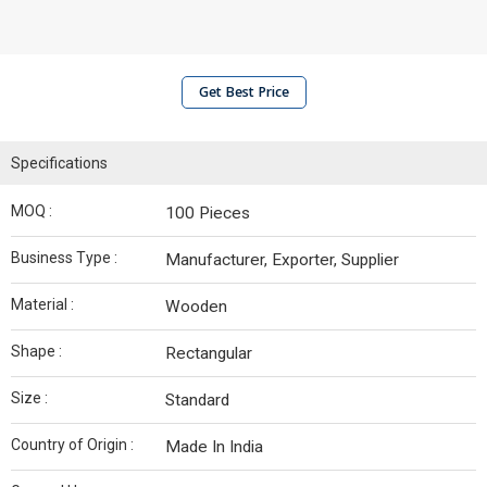
Get Best Price
Specifications
MOQ :
100 Pieces
Business Type :
Manufacturer, Exporter, Supplier
Material :
Wooden
Shape :
Rectangular
Size :
Standard
Country of Origin :
Made In India