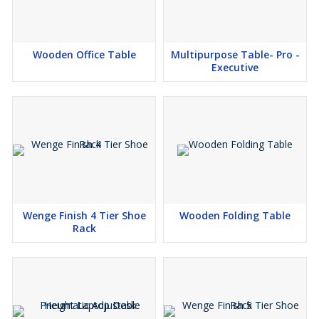
Wooden Office Table
Multipurpose Table- Pro -
Executive
Wenge Finish 4 Tier Shoe
Wooden Folding Table
Rack