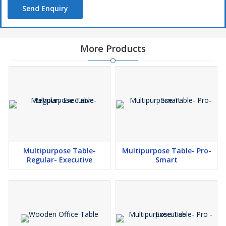
Send Enquiry
More Products
Multipurpose Table-
Multipurpose Table- Pro-
Regular- Executive
Smart