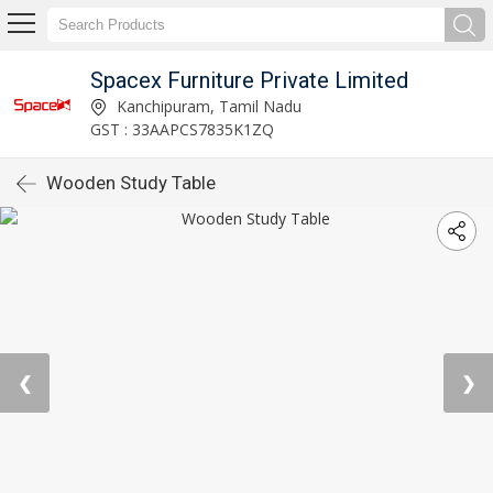
Spacex Furniture Private Limited
Kanchipuram, Tamil Nadu
GST : 33AAPCS7835K1ZQ
Wooden Study Table
❮
❯